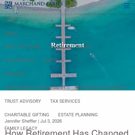
Skip to main content
men
HOME
ABOUT
Retirement
MEET THE TEAM
OUR CLIENT PLEDGE
OUR PROCESS
OUR FEES
SERVICES
INVESTMENT MANAGEMENT
RETIREMENT PLANNING
TRUST ADVISORY
TAX SERVICES
CHARITABLE GIFTING
ESTATE PLANNING
Jennifer Sheffler |
Jul 3, 2026
FAMILY LEGACY
How Retirement Has Changed