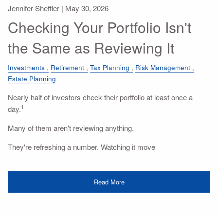
Jennifer Sheffler |
May 30, 2026
Checking Your Portfolio Isn't
the Same as Reviewing It
Investments
Retirement
Tax Planning
Risk Management
Estate Planning
Nearly half of investors check their portfolio at least once a
1
day.
Many of them aren't reviewing anything.
They're refreshing a number. Watching it move
Read More