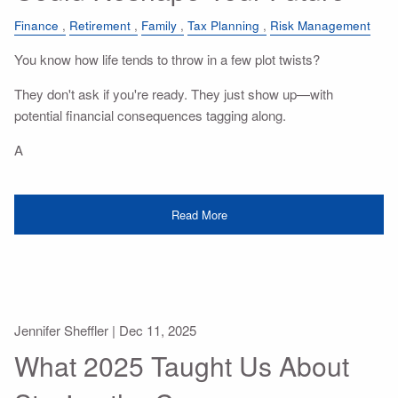
Finance
Retirement
Family
Tax Planning
Risk Management
You know how life tends to throw in a few plot twists?
They don't ask if you're ready. They just show up—with
potential financial consequences tagging along.
A
Read More
Jennifer Sheffler |
Dec 11, 2025
What 2025 Taught Us About