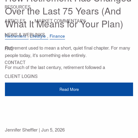
Over the Last 75 Years (And
RESOURCES
What It Means for Your Plan)
ARTICLES
MARKET COMMENTARY
NEWS & WEBLINKS
Retirement
Lifestyle
Finance
Retirement used to mean a short, quiet final chapter. For many
FAQ
people today, it's something else entirely.
CONTACT
For much of the last century, retirement followed a
CLIENT LOGINS
Read More
Jennifer Sheffler |
Jun 5, 2026