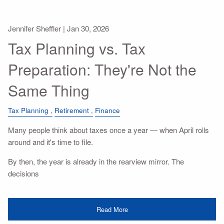
Jennifer Sheffler |
Jan 30, 2026
Tax Planning vs. Tax
Preparation: They're Not the
Same Thing
Tax Planning
Retirement
Finance
Many people think about taxes once a year — when April rolls
around and it's time to file.
By then, the year is already in the rearview mirror. The
decisions
Read More