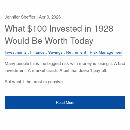
Jennifer Sheffler |
Apr 9, 2026
What $100 Invested in 1928
Would Be Worth Today
Investments
Finance
Savings
Retirement
Risk Management
Many people think the biggest risk with money is losing it. A bad
investment. A market crash. A bet that doesn't pay off.
But what if the most expensive
Read More