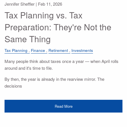
Jennifer Sheffler |
Feb 11, 2026
Tax Planning vs. Tax
Preparation: They're Not the
Same Thing
Tax Planning
Finance
Retirement
Investments
Many people think about taxes once a year — when April rolls
around and it's time to file.
By then, the year is already in the rearview mirror. The
decisions
Read More