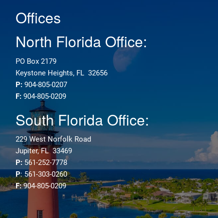
Offices
North Florida Office:
PO Box 2179
Keystone Heights, FL 32656
P:
904-805-0207
F:
904-805-0209
South Florida Office:
229 West Norfolk Road
Jupiter, FL 33469
P:
561-252-7778
P
: 561-303-0260
F:
904-805-0209