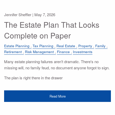
Jennifer Sheffler |
May 7, 2026
The Estate Plan That Looks
Complete on Paper
Estate Planning
Tax Planning
Real Estate
Property
Family
Retirement
Risk Management
Finance
Investments
Many estate planning failures aren't dramatic. There's no
missing will, no family feud, no document anyone forgot to sign.
The plan is right there in the drawer
Read More