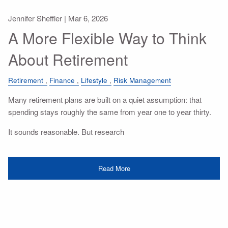
Jennifer Sheffler |
Mar 6, 2026
A More Flexible Way to Think
About Retirement
Retirement
Finance
Lifestyle
Risk Management
Many retirement plans are built on a quiet assumption: that
spending stays roughly the same from year one to year thirty.
It sounds reasonable. But research
Read More