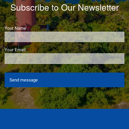
Subscribe to Our Newsletter
Your Name
This field is required.
Your Email
This field is required.