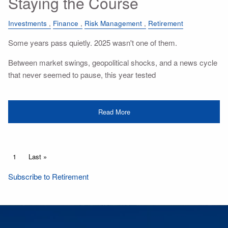
Staying the Course
Investments
Finance
Risk Management
Retirement
Some years pass quietly. 2025 wasn't one of them.
Between market swings, geopolitical shocks, and a news cycle
that never seemed to pause, this year tested
Read More
Pagination
Current page
1
Last page
Last »
Subscribe to Retirement