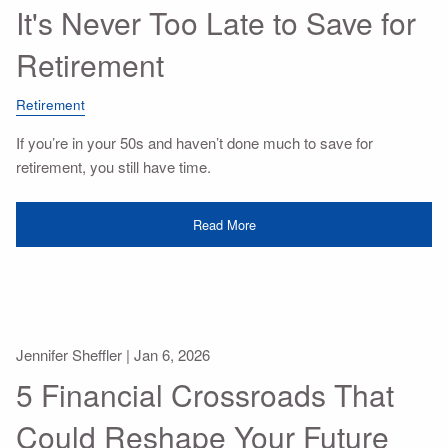
It's Never Too Late to Save for
Retirement
Retirement
If you’re in your 50s and haven’t done much to save for
retirement, you still have time.
Read More
Jennifer Sheffler |
Jan 6, 2026
5 Financial Crossroads That
Could Reshape Your Future