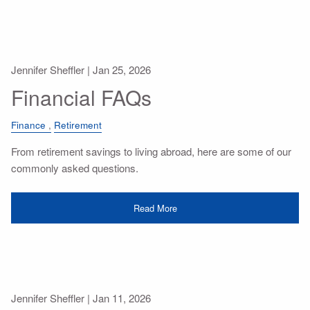
Jennifer Sheffler |
Jan 25, 2026
Financial FAQs
Finance
Retirement
From retirement savings to living abroad, here are some of our
commonly asked questions.
Read More
Jennifer Sheffler |
Jan 11, 2026