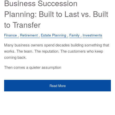
Business Succession
Planning: Built to Last vs. Built
to Transfer
Finance
Retirement
Estate Planning
Family
Investments
Many business owners spend decades building something that
works. The team. The reputation. The customers who keep
coming back.
Then comes a quieter assumption
Read More