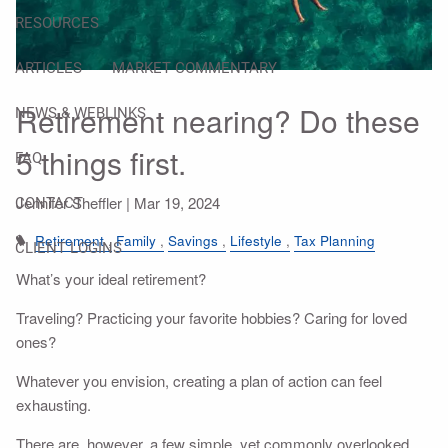
RESOURCES
ARTICLES
MARKET COMMENTARY
Retirement nearing? Do these
NEWS & WEBLINKS
5 things first.
FAQ
Jennifer Sheffler |
Mar 19, 2024
CONTACT
Retirement
Family
Savings
Lifestyle
Tax Planning
CLIENT LOGINS
What’s your ideal retirement?
Traveling? Practicing your favorite hobbies? Caring for loved
ones?
Whatever you envision, creating a plan of action can feel
exhausting.
There are, however, a few simple, yet commonly overlooked