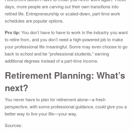
days, more people are carving out their own transitions into
retired life. Entrepreneurship or scaled-down, part-time work
schedules are popular options.
Pro tip:
You don’t have to have to work in the industry you want
to retire from, and you don’t need a high-powered job to make
your professional life meaningful. Some may even choose to go
back to school and be “professional students,” earning
additional degrees instead of a part-time income.
Retirement Planning: What’s
next?
You never have to plan for retirement alone—a fresh
perspective, with some professional guidance, could give you a
better way to live your life––your way.
Sources: