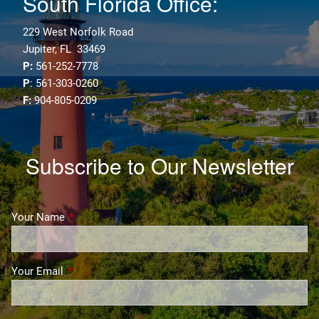
South Florida Office:
229 West Norfolk Road
Jupiter, FL 33469
P:
561-252-7778
P
: 561-303-0260
F:
904-805-0209
Subscribe to Our Newsletter
Your Name
This field is required.
Your Email
This field is required.