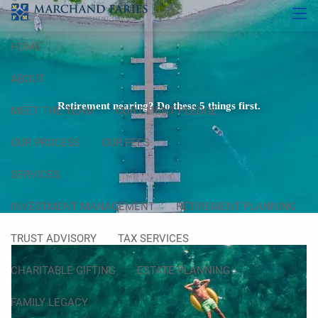
Skip to main content
men
HOME
ABOUT
Retirement nearing? Do these 5 things first.
MEET THE TEAM
OUR CLIENT PLEDGE
OUR PROCESS
OUR FEES
SERVICES
INVESTMENT MANAGEMENT
RETIREMENT PLANNING
TRUST ADVISORY
TAX SERVICES
CHARITABLE GIFTING
ESTATE PLANNING
FAMILY LEGACY