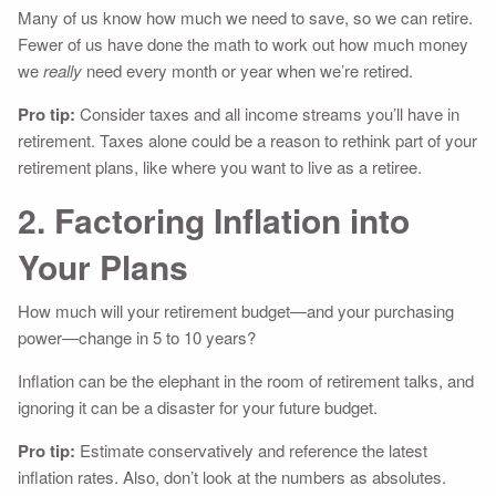
Many of us know how much we need to save, so we can retire.
Fewer of us have done the math to work out how much money
we
really
need every month or year when we’re retired.
Pro tip:
Consider taxes and all income streams you’ll have in
retirement. Taxes alone could be a reason to rethink part of your
retirement plans, like where you want to live as a retiree.
2. Factoring Inflation into
Your Plans
How much will your retirement budget—and your purchasing
power—change in 5 to 10 years?
Inflation can be the elephant in the room of retirement talks, and
ignoring it can be a disaster for your future budget.
Pro tip:
Estimate conservatively and reference the latest
inflation rates. Also, don’t look at the numbers as absolutes.