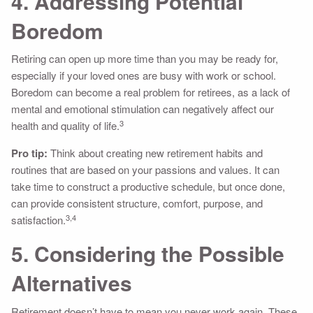
4. Addressing Potential
Boredom
Retiring can open up more time than you may be ready for,
especially if your loved ones are busy with work or school.
Boredom can become a real problem for retirees, as a lack of
mental and emotional stimulation can negatively affect our
3
health and quality of life.
Pro tip:
Think about creating new retirement habits and
routines that are based on your passions and values. It can
take time to construct a productive schedule, but once done,
can provide consistent structure, comfort, purpose, and
3,4
satisfaction.
5. Considering the Possible
Alternatives
Retirement doesn’t have to mean you never work again. These