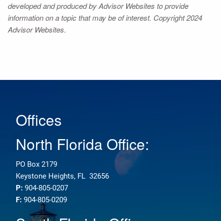
developed and produced by Advisor Websites to provide
information on a topic that may be of interest. Copyright 2024
Advisor Websites.
Offices
North Florida Office:
PO Box 2179
Keystone Heights, FL 32656
P:
904-805-0207
F:
904-805-0209