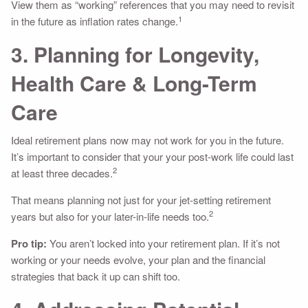
View them as “working” references that you may need to revisit
1
in the future as inflation rates change.
3. Planning for Longevity,
Health Care & Long-Term
Care
Ideal retirement plans now may not work for you in the future.
It’s important to consider that your your post-work life could last
2
at least three decades.
That means planning not just for your jet-setting retirement
2
years but also for your later-in-life needs too.
Pro tip:
You aren’t locked into your retirement plan. If it’s not
working or your needs evolve, your plan and the financial
strategies that back it up can shift too.