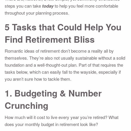
steps you can take
today
to help you feel more comfortable
throughout your planning process.
5 Tasks that Could Help You
Find Retirement Bliss
Romantic ideas of retirement don’t become a reality all by
themselves. They’re also not usually sustainable without a solid
foundation and a well-thought-out plan. Part of that requires the
tasks below, which can easily fall to the wayside, especially if
you aren’t sure how to tackle them.
1. Budgeting & Number
Crunching
How much will it cost to live every year you’re retired? What
does your monthly budget in retirement look like?