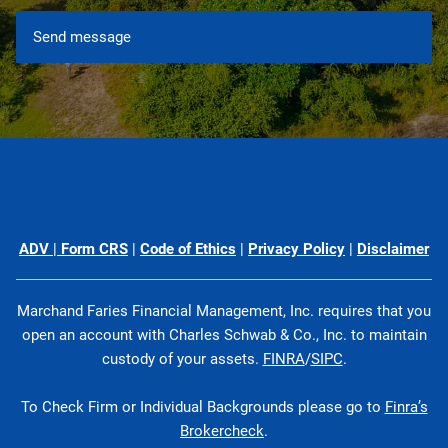
ADV
|
Form CRS
|
Code of Ethics
|
Privacy Policy
|
Disclaimer
Marchand Faries Financial Management, Inc. requires that you
open an account with Charles Schwab & Co., Inc. to maintain
custody of your assets.
FINRA
/
SIPC
.
To Check Firm or Individual Backgrounds please go to
Finra’s
Brokercheck
.