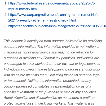
https://www.federalreserve.gov/monetarypolicy/2023-03-
mpr-summary.htm
https://www.aarp.org/retirement/planning-for-retirement/info-
2021/pre-early-retirement-reality-check.html
https://academic.oup.com/innovateage/article/7/8/igad109/728
This content is developed from sources believed to be providing
accurate information. The information provided is not written or
intended as tax or legal advice and may not be relied on for
purposes of avoiding any Federal tax penalties. Individuals are
encouraged to seek advice from their own tax or legal counsel.
Individuals involved in the estate planning process should work
with an estate planning team, including their own personal legal
or tax counsel. Neither the information presented nor any
opinion expressed constitutes a representation by us of a
specific investment or the purchase or sale of any securities.
Asset allocation and diversification do not ensure a profit or
protect against loss in declining markets. This material was