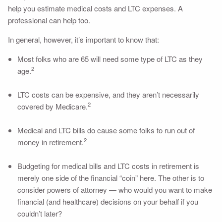
help you estimate medical costs and LTC expenses. A
professional can help too.
In general, however, it’s important to know that:
Most folks who are 65 will need some type of LTC as they
2
age.
LTC costs can be expensive, and they aren’t necessarily
2
covered by Medicare.
Medical and LTC bills do cause some folks to run out of
2
money in retirement.
Budgeting for medical bills and LTC costs in retirement is
merely one side of the financial “coin” here. The other is to
consider powers of attorney — who would you want to make
financial (and healthcare) decisions on your behalf if you
couldn’t later?