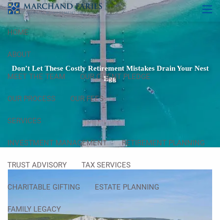
Skip to main content
men
HOME
ABOUT
Don’t Let These Costly Retirement Mistakes Drain Your Nest
MEET THE TEAM
OUR CLIENT PLEDGE
Egg
OUR PROCESS
OUR FEES
SERVICES
INVESTMENT MANAGEMENT
RETIREMENT PLANNING
TRUST ADVISORY
TAX SERVICES
CHARITABLE GIFTING
ESTATE PLANNING
FAMILY LEGACY