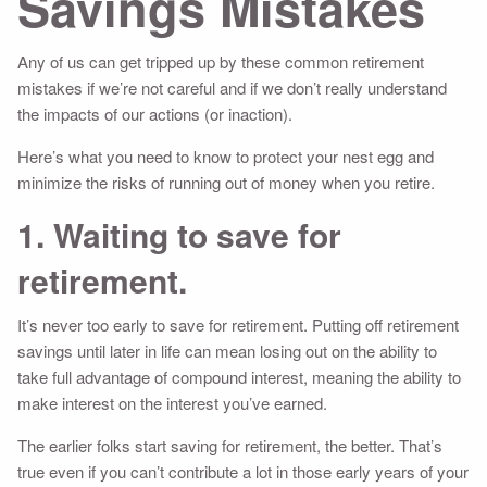
Savings Mistakes
Any of us can get tripped up by these common retirement
mistakes if we’re not careful and if we don’t really understand
the impacts of our actions (or inaction).
Here’s what you need to know to protect your nest egg and
minimize the risks of running out of money when you retire.
1. Waiting to save for
retirement.
It’s never too early to save for retirement. Putting off retirement
savings until later in life can mean losing out on the ability to
take full advantage of compound interest, meaning the ability to
make interest on the interest you’ve earned.
The earlier folks start saving for retirement, the better. That’s
true even if you can’t contribute a lot in those early years of your