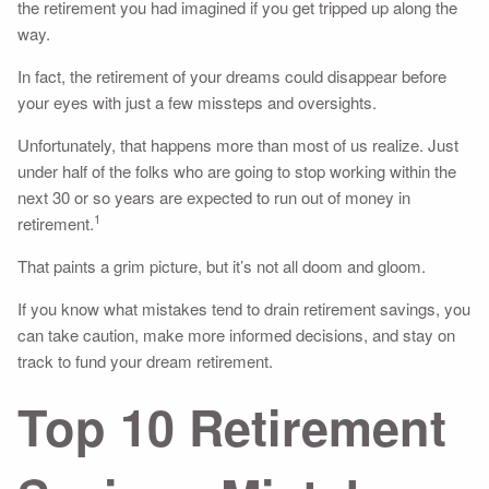
the retirement you had imagined if you get tripped up along the
way.
In fact, the retirement of your dreams could disappear before
your eyes with just a few missteps and oversights.
Unfortunately, that happens more than most of us realize. Just
under half of the folks who are going to stop working within the
next 30 or so years are expected to run out of money in
1
retirement.
That paints a grim picture, but it’s not all doom and gloom.
If you know what mistakes tend to drain retirement savings, you
can take caution, make more informed decisions, and stay on
track to fund your dream retirement.
Top 10 Retirement