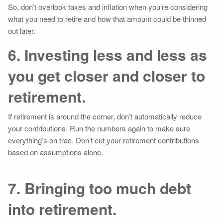
So, don’t overlook taxes and inflation when you’re considering
what you need to retire and how that amount could be thinned
out later.
6. Investing less and less as
you get closer and closer to
retirement.
If retirement is around the corner, don’t automatically reduce
your contributions. Run the numbers again to make sure
everything’s on trac. Don’t cut your retirement contributions
based on assumptions alone.
7. Bringing too much debt
into retirement.