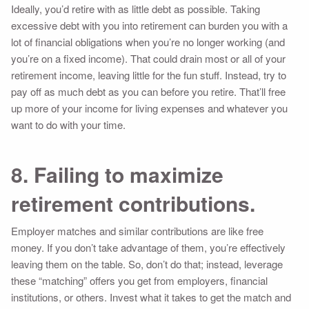
Ideally, you’d retire with as little debt as possible. Taking
excessive debt with you into retirement can burden you with a
lot of financial obligations when you’re no longer working (and
you’re on a fixed income). That could drain most or all of your
retirement income, leaving little for the fun stuff. Instead, try to
pay off as much debt as you can before you retire. That’ll free
up more of your income for living expenses and whatever you
want to do with your time.
8. Failing to maximize
retirement contributions.
Employer matches and similar contributions are like free
money. If you don’t take advantage of them, you’re effectively
leaving them on the table. So, don’t do that; instead, leverage
these “matching” offers you get from employers, financial
institutions, or others. Invest what it takes to get the match and