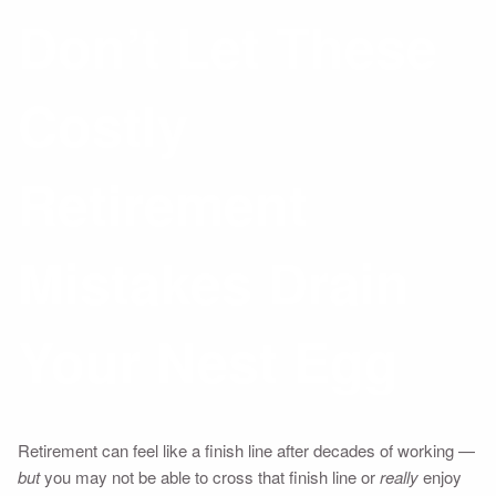
Don’t Let These
Costly
Retirement
Mistakes Drain
Your Nest Egg
Retirement can feel like a finish line after decades of working —
but
you may not be able to cross that finish line or
really
enjoy