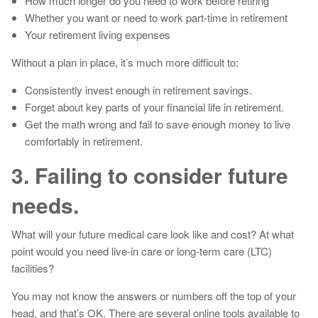
How much longer do you need to work before retiring
Whether you want or need to work part-time in retirement
Your retirement living expenses
Without a plan in place, it’s much more difficult to:
Consistently invest enough in retirement savings.
Forget about key parts of your financial life in retirement.
Get the math wrong and fail to save enough money to live
comfortably in retirement.
3. Failing to consider future
needs.
What will your future medical care look like and cost? At what
point would you need live-in care or long-term care (LTC)
facilities?
You may not know the answers or numbers off the top of your
head, and that’s OK. There are several online tools available to