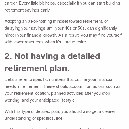
career. Every little bit helps, especially if you can start building
retirement savings early.
Adopting an all-or-nothing mindset toward retirement, or
delaying your savings until your 40s or 50s, can significantly
hinder your financial growth. As a result, you may find yourself
with fewer resources when it's time to retire.
2. Not having a detailed
retirement plan.
Details refer to specific numbers that outline your financial
needs in retirement. These should account for factors such as
your retirement location, planned activities after you stop
working, and your anticipated lifestyle.
With this type of detailed plan, you should also get a clearer
understanding of specifics, like: