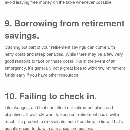
avoid leaving free money on the table whenever possible.
9. Borrowing from retirement
savings.
Cashing out part of your retirement savings can come with
hefty costs and steep penalties. While there may be a few very
good reasons to take on these costs, like in the event of an
emergency, it’s generally not a great idea to withdraw retirement
funds early if you have other resources.
10. Failing to check in.
Life changes, and that can affect our retirement plans and
objectives. If we truly want to keep our retirement goals within
reach, it’s prudent to re-evaluate them from time to time. That’s
usually easier to do with a financial professional.