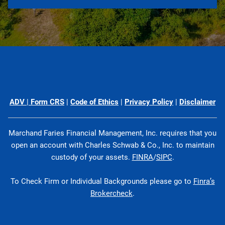
ADV
|
Form CRS
|
Code of Ethics
|
Privacy Policy
|
Disclaimer
Marchand Faries Financial Management, Inc. requires that you
open an account with Charles Schwab & Co., Inc. to maintain
custody of your assets.
FINRA
/
SIPC
.
To Check Firm or Individual Backgrounds please go to
Finra’s
Brokercheck
.