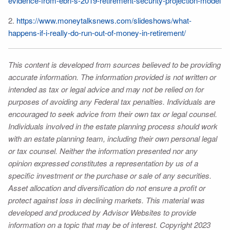
evidence-from-ebri-s-2019-retirement-security-projection-model
2.
https://www.moneytalksnews.com/slideshows/what-
happens-if-i-really-do-run-out-of-money-in-retirement/
This content is developed from sources believed to be providing
accurate information. The information provided is not written or
intended as tax or legal advice and may not be relied on for
purposes of avoiding any Federal tax penalties. Individuals are
encouraged to seek advice from their own tax or legal counsel.
Individuals involved in the estate planning process should work
with an estate planning team, including their own personal legal
or tax counsel. Neither the information presented nor any
opinion expressed constitutes a representation by us of a
specific investment or the purchase or sale of any securities.
Asset allocation and diversification do not ensure a profit or
protect against loss in declining markets. This material was
developed and produced by Advisor Websites to provide
information on a topic that may be of interest. Copyright 2023