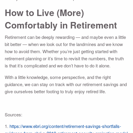
How to Live (More)
Comfortably in Retirement
Retirement can be deeply rewarding — and maybe even a little
bit better — when we look out for the landmines and we know
how to avoid them. Whether you’re just getting started with
retirement planning or it’s time to revisit the numbers, the truth
is that it’s complicated and we don’t have to do it alone.
With a little knowledge, some perspective, and the right
guidance, we can stay on track with our retirement savings and
give ourselves better footing to truly enjoy retired life.
Sources:
1.
https://www.ebri.org/content/retirement-savings-shortfalls-