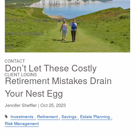
RESOURCES
ARTICLES
MARKET COMMENTARY
NEWS & WEBLINKS
FAQ
CONTACT
Don’t Let These Costly
CLIENT LOGINS
Retirement Mistakes Drain
Your Nest Egg
Jennifer Sheffler |
Oct 25, 2023
Investments
Retirement
Savings
Estate Planning
Risk Management