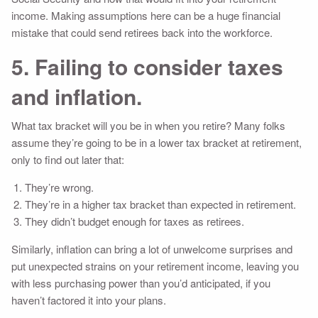
income. Making assumptions here can be a huge financial
mistake that could send retirees back into the workforce.
5. Failing to consider taxes
and inflation.
What tax bracket will you be in when you retire? Many folks
assume they’re going to be in a lower tax bracket at retirement,
only to find out later that:
They’re wrong.
They’re in a higher tax bracket than expected in retirement.
They didn’t budget enough for taxes as retirees.
Similarly, inflation can bring a lot of unwelcome surprises and
put unexpected strains on your retirement income, leaving you
with less purchasing power than you’d anticipated, if you
haven’t factored it into your plans.