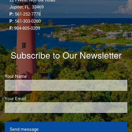
Jupiter, FL 33469
P:
561-252-7778
P
: 561-303-0260
F:
904-805-0209
Subscribe to Our Newsletter
Your Name
This field is required.
Your Email
This field is required.