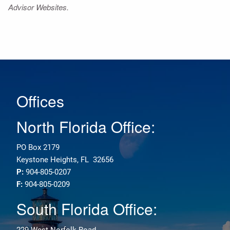
Advisor Websites.
Offices
North Florida Office:
PO Box 2179
Keystone Heights, FL 32656
P:
904-805-0207
F:
904-805-0209
South Florida Office:
229 West Norfolk Road