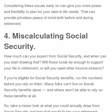
Considering these issues early on can give you more power
and flexibility to plan for your later-in-life needs. That can
provide priceless peace of mind both before and during
retirement.
4. Miscalculating Social
Security.
How much can you expect from Social Security, and when can
you start drawing that? Will those funds be enough to support
your life in retirement, or will you need other income streams?
If you’re eligible for Social Security benefits, run the numbers
before you rely on them. Many folks can’t live on Social
Security benefits alone — and others won’t be able to rely on
these benefits at all.
So, take a closer look at what you could actually draw from
Social Security and how that would fit into your retirement