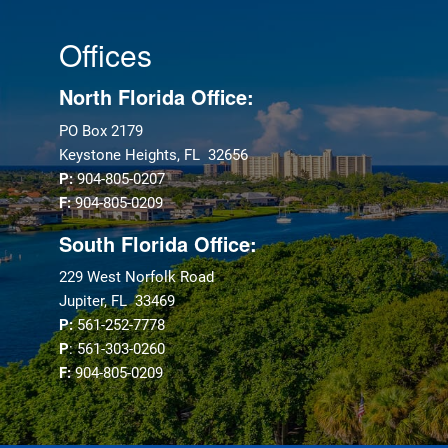
Offices
North Florida Office:
PO Box 2179
Keystone Heights, FL 32656
P:
904-805-0207
F:
904-805-0209
South Florida Office:
229 West Norfolk Road
Jupiter, FL 33469
P:
561-252-7778
P
: 561-303-0260
F:
904-805-0209