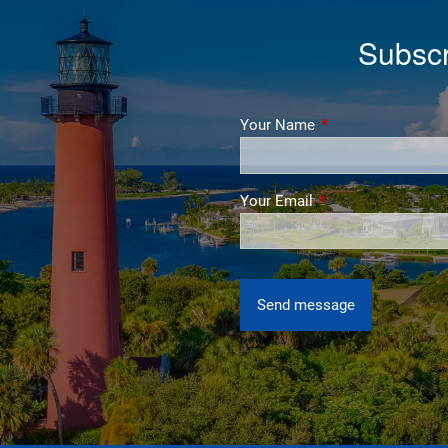
Subscr
Your Name
This field is require
Your Email
This field is require