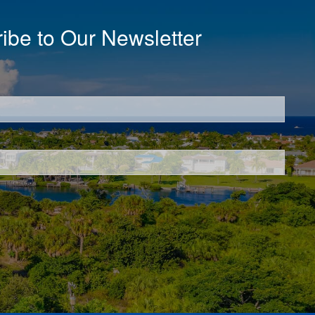
ibe to Our Newsletter
d.
d.