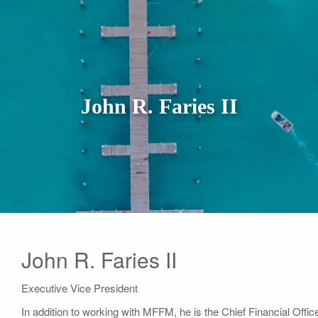
John R. Faries II
John R. Faries II
Executive Vice President
In addition to working with MFFM, he is the Chief Financial Offi