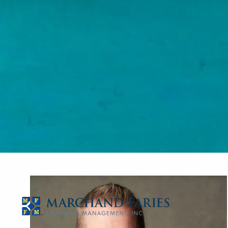
Skip to main content