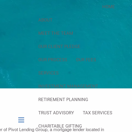
HOME
ABOUT
MEET THE TEAM
OUR CLIENT PLEDGE
OUR PROCESS
OUR FEES
SERVICES
INVESTMENT MANAGEMENT
RETIREMENT PLANNING
TRUST ADVISORY
TAX SERVICES
menu
CHARITABLE GIFTING
cer of Pivot Lending Group, a mortgage lender located in