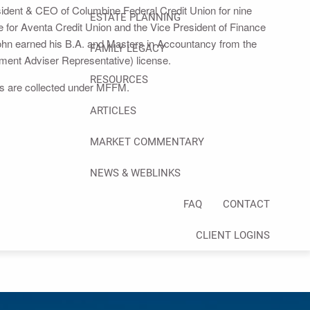
resident & CEO of Columbine Federal Credit Union for nine
ESTATE PLANNING
 for Aventa Credit Union and the Vice President of Finance
hn earned his B.A. and Masters in Accountancy from the
FAMILY LEGACY
tment Adviser Representative) license.
RESOURCES
ees are collected under MFFM.
ARTICLES
MARKET COMMENTARY
NEWS & WEBLINKS
FAQ
CONTACT
CLIENT LOGINS