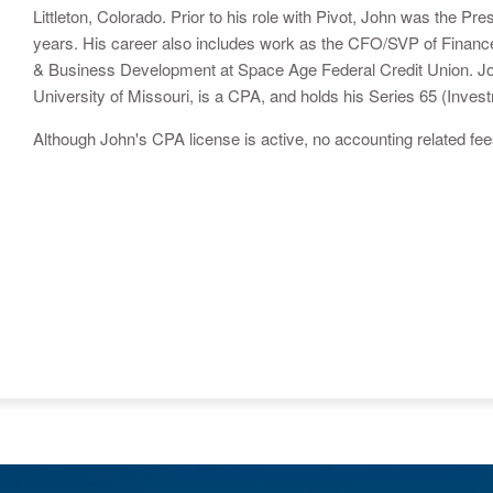
Littleton, Colorado. Prior to his role with Pivot, John was the P
years. His career also includes work as the CFO/SVP of Finance
& Business Development at Space Age Federal Credit Union. Jo
University of Missouri, is a CPA, and holds his Series 65 (Inves
Although John's CPA license is active, no accounting related f