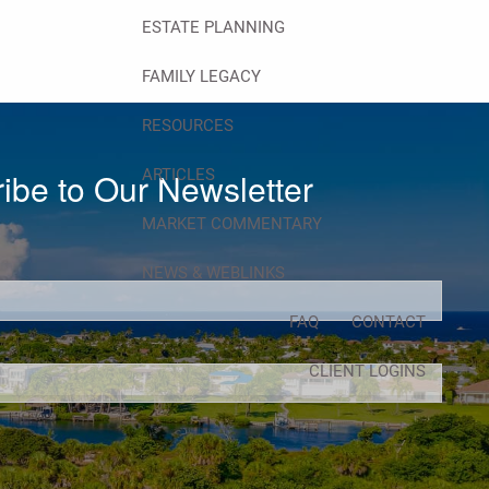
ESTATE PLANNING
FAMILY LEGACY
RESOURCES
ARTICLES
ibe to Our Newsletter
MARKET COMMENTARY
d.
NEWS & WEBLINKS
FAQ
CONTACT
d.
CLIENT LOGINS