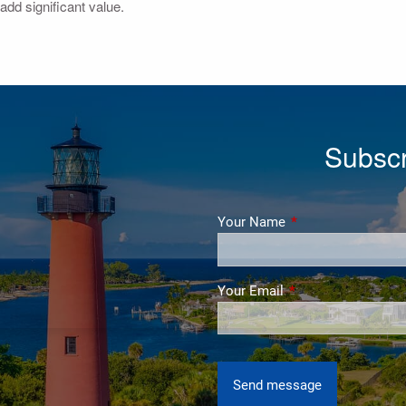
add significant value.
Subscr
Your Name
This field is require
Your Email
This field is require