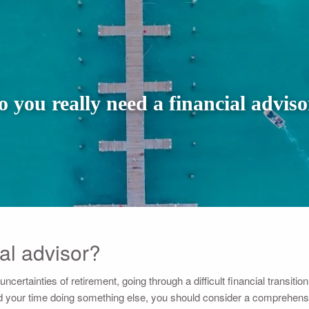
o you really need a financial adviso
al advisor?
ertainties of retirement, going through a difficult financial transition, 
 your time doing something else, you should consider a comprehensive