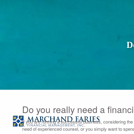
Skip to main content
D
Do you really need a financi
If you are running a successful business, considering the unc
need of experienced counsel, or you simply want to spend