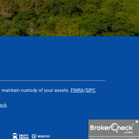
o maintain custody of your assets.
FINRA
/
SIPC
.
heck
.