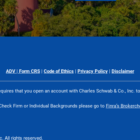
ADV
|
Form CRS
|
Code of Ethics
|
Privacy Policy
|
Disclaimer
quires that you open an account with Charles Schwab & Co., Inc. t
Check Firm or Individual Backgrounds please go to
Finra’s Brokerc
 All rights reserved.