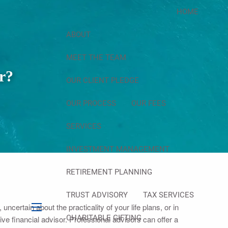
HOME
ABOUT
MEET THE TEAM
r?
OUR CLIENT PLEDGE
OUR PROCESS
OUR FEES
SERVICES
INVESTMENT MANAGEMENT
RETIREMENT PLANNING
TRUST ADVISORY
TAX SERVICES
uncertain about the practicality of your life plans, or in
menu
CHARITABLE GIFTING
 financial advisor. Professional advisors can offer a