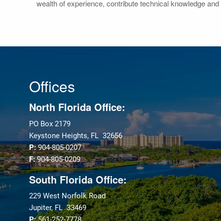
wealth of experience, contribute technical knowledge and 
Offices
North Florida Office:
PO Box 2179
Keystone Heights, FL 32656
P:
904-805-0207
F:
904-805-0209
South Florida Office:
229 West Norfolk Road
Jupiter, FL 33469
P:
561-252-7778