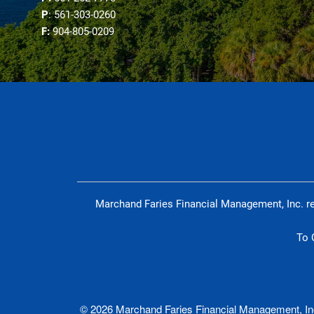
P
: 561-303-0260
F:
904-805-0209
Marchand Faries Financial Management, Inc. re
To 
© 2026 Marchand Faries Financial Management, Inc.