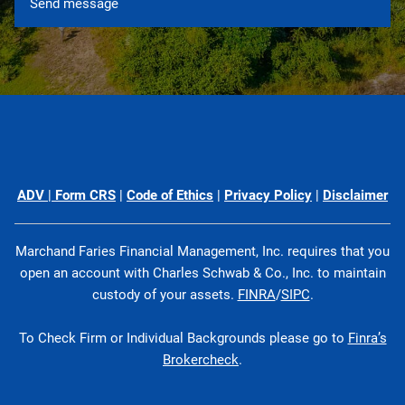
ADV
|
Form CRS
|
Code of Ethics
|
Privacy Policy
|
Disclaimer
Marchand Faries Financial Management, Inc. requires that you
open an account with Charles Schwab & Co., Inc. to maintain
custody of your assets.
FINRA
/
SIPC
.
To Check Firm or Individual Backgrounds please go to
Finra’s
Brokercheck
.