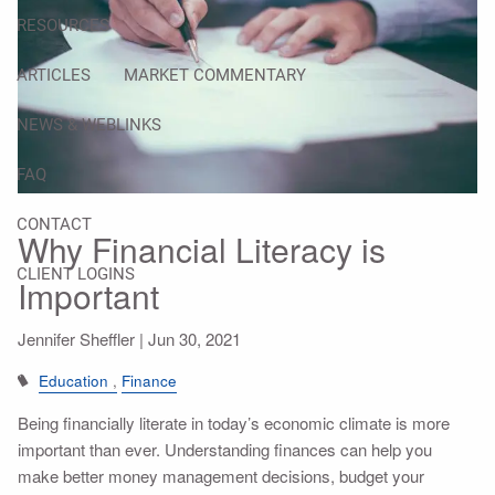
RESOURCES
ARTICLES
MARKET COMMENTARY
NEWS & WEBLINKS
FAQ
CONTACT
Why Financial Literacy is
CLIENT LOGINS
Important
Jennifer Sheffler |
Jun 30, 2021
Education
Finance
Being financially literate in today’s economic climate is more
important than ever. Understanding finances can help you
make better money management decisions, budget your