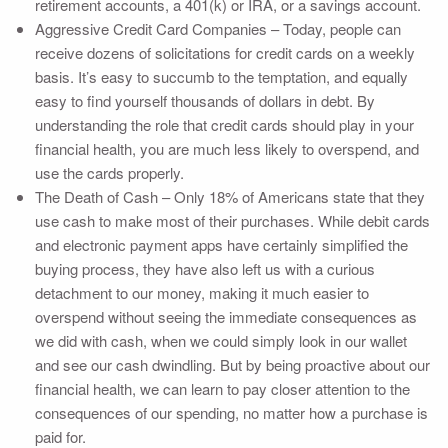
retirement accounts, a 401(k) or IRA, or a savings account.
Aggressive Credit Card Companies – Today, people can
receive dozens of solicitations for credit cards on a weekly
basis. It’s easy to succumb to the temptation, and equally
easy to find yourself thousands of dollars in debt. By
understanding the role that credit cards should play in your
financial health, you are much less likely to overspend, and
use the cards properly.
The Death of Cash – Only 18% of Americans state that they
use cash to make most of their purchases. While debit cards
and electronic payment apps have certainly simplified the
buying process, they have also left us with a curious
detachment to our money, making it much easier to
overspend without seeing the immediate consequences as
we did with cash, when we could simply look in our wallet
and see our cash dwindling. But by being proactive about our
financial health, we can learn to pay closer attention to the
consequences of our spending, no matter how a purchase is
paid for.