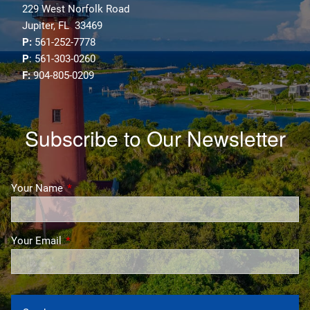
229 West Norfolk Road
Jupiter, FL 33469
P:
561-252-7778
P
: 561-303-0260
F:
904-805-0209
Subscribe to Our Newsletter
Your Name
This field is required.
Your Email
This field is required.