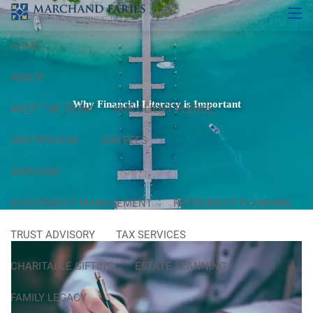
Skip to main content
men
HOME
ABOUT
Why Financial Literacy is Important
MEET THE TEAM
OUR CLIENT PLEDGE
OUR PROCESS
OUR FEES
SERVICES
INVESTMENT MANAGEMENT
RETIREMENT PLANNING
TRUST ADVISORY
TAX SERVICES
CHARITABLE GIFTING
ESTATE PLANNING
FAMILY LEGACY