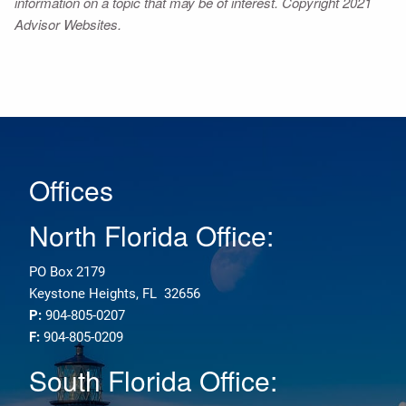
information on a topic that may be of interest. Copyright 2021
Advisor Websites.
Offices
North Florida Office:
PO Box 2179
Keystone Heights, FL 32656
P:
904-805-0207
F:
904-805-0209
South Florida Office: