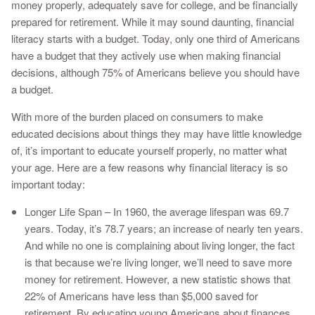
money properly, adequately save for college, and be financially
prepared for retirement. While it may sound daunting, financial
literacy starts with a budget. Today, only one third of Americans
have a budget that they actively use when making financial
decisions, although 75% of Americans believe you should have
a budget.
With more of the burden placed on consumers to make
educated decisions about things they may have little knowledge
of, it’s important to educate yourself properly, no matter what
your age. Here are a few reasons why financial literacy is so
important today:
Longer Life Span – In 1960, the average lifespan was 69.7
years. Today, it’s 78.7 years; an increase of nearly ten years.
And while no one is complaining about living longer, the fact
is that because we’re living longer, we’ll need to save more
money for retirement. However, a new statistic shows that
22% of Americans have less than $5,000 saved for
retirement. By educating young Americans about finances,