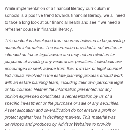
While implementation of a financial literacy curriculum in
schools is a positive trend towards financial literacy, we all need
to take a long look at our financial health and see if we need a
refresher course in financial literacy.
This content is developed from sources believed to be providing
accurate information. The information provided is not written or
intended as tax or legal advice and may not be relied on for
purposes of avoiding any Federal tax penalties. Individuals are
encouraged to seek advice from their own tax or legal counsel.
Individuals involved in the estate planning process should work
with an estate planning team, including their own personal legal
or tax counsel. Neither the information presented nor any
opinion expressed constitutes a representation by us of a
specific investment or the purchase or sale of any securities.
Asset allocation and diversification do not ensure a profit or
protect against loss in declining markets. This material was
developed and produced by Advisor Websites to provide