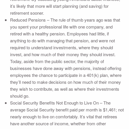
it’s likely that more will start planning (and saving) for
retirement sooner.
Reduced Pensions – The rule of thumb years ago was that
you spent your professional life with one company, and
retired with a healthy pension. Employees had little, if
anything to do with managing that pension, and were not
required to understand investments, where they should
invest, and how much of their money they should invest.
Today, aside from the public sector, the majority of
businesses have done away with pensions, instead offering
employees the chance to participate in a 401(k) plan, where
they’ll need to make decisions on how much of their money
they wish to contribute, as well as where their investments
should go.
Social Security Benefits Not Enough to Live On – The
average Social Security benefit paid per month is $1,461; not
nearly enough to live on comfortably. It’s vital that retirees
have another source of income, whether from other