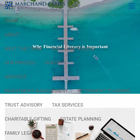
Skip to main content
men
HOME
ABOUT
Why Financial Literacy is Important
MEET THE TEAM
OUR CLIENT PLEDGE
OUR PROCESS
OUR FEES
SERVICES
INVESTMENT MANAGEMENT
RETIREMENT PLANNING
TRUST ADVISORY
TAX SERVICES
CHARITABLE GIFTING
ESTATE PLANNING
FAMILY LEGACY