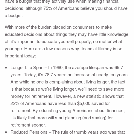
have a budget that they actively use when making financial
decisions, although 75% of Americans believe you should have
a budget.
With more of the burden placed on consumers to make
educated decisions about things they may have little knowledge
of, it’s important to educate yourself properly, no matter what
your age. Here are a few reasons why financial literacy is so
important today:
Longer Life Span – In 1960, the average lifespan was 69.7
years. Today, it’s 78.7 years; an increase of nearly ten years.
And while no one is complaining about living longer, the fact
is that because we’re living longer, we’ll need to save more
money for retirement. However, a new statistic shows that
22% of Americans have less than $5,000 saved for
retirement. By educating young Americans about finances,
it’s likely that more will start planning (and saving) for
retirement sooner.
Reduced Pensions – The rule of thumb years ago was that