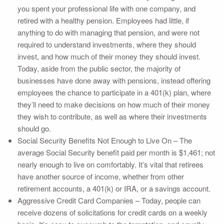
you spent your professional life with one company, and
retired with a healthy pension. Employees had little, if
anything to do with managing that pension, and were not
required to understand investments, where they should
invest, and how much of their money they should invest.
Today, aside from the public sector, the majority of
businesses have done away with pensions, instead offering
employees the chance to participate in a 401(k) plan, where
they’ll need to make decisions on how much of their money
they wish to contribute, as well as where their investments
should go.
Social Security Benefits Not Enough to Live On – The
average Social Security benefit paid per month is $1,461; not
nearly enough to live on comfortably. It’s vital that retirees
have another source of income, whether from other
retirement accounts, a 401(k) or IRA, or a savings account.
Aggressive Credit Card Companies – Today, people can
receive dozens of solicitations for credit cards on a weekly