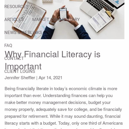
RESOURCES
ARTICLES
MARKET COMMENTARY
NEWS & WEBLINKS
FAQ
Why Financial Literacy is
CONTACT
Important
CLIENT LOGINS
Jennifer Sheffler |
Apr 14, 2021
Being financially literate in today’s economic climate is more
important than ever. Understanding finances can help you
make better money management decisions, budget your
money properly, adequately save for college, and be financially
prepared for retirement. While it may sound daunting, financial
literacy starts with a budget. Today, only one third of Americans