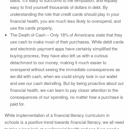
basis. It’s easy to succumb to the temptation, and equally
easy to find yourself thousands of dollars in debt. By
understanding the role that credit cards should play in your
financial health, you are much less likely to overspend, and
use the cards properly.
The Death of Cash – Only 18% of Americans state that they
use cash to make most of their purchases. While debit cards
and electronic payment apps have certainly simplified the
buying process, they have also left us with a curious
detachment to our money, making it much easier to
overspend without seeing the immediate consequences as
we did with cash, when we could simply look in our wallet
and see our cash dwindling. But by being proactive about our
financial health, we can learn to pay closer attention to the
consequences of our spending, no matter how a purchase is
paid for.
While implementation of a financial literacy curriculum in
schools is a positive trend towards financial literacy, we all need
to take a long look at our financial health and see if we need a