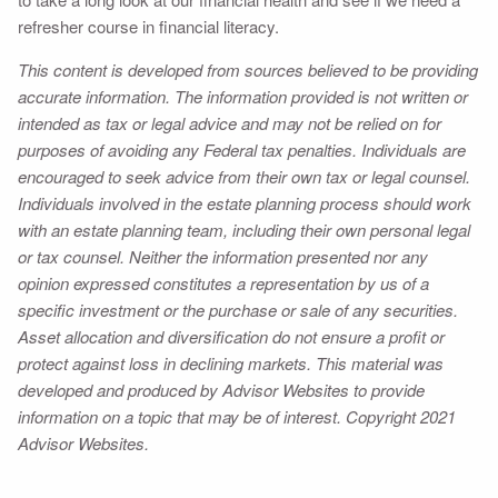
refresher course in financial literacy.
This content is developed from sources believed to be providing
accurate information. The information provided is not written or
intended as tax or legal advice and may not be relied on for
purposes of avoiding any Federal tax penalties. Individuals are
encouraged to seek advice from their own tax or legal counsel.
Individuals involved in the estate planning process should work
with an estate planning team, including their own personal legal
or tax counsel. Neither the information presented nor any
opinion expressed constitutes a representation by us of a
specific investment or the purchase or sale of any securities.
Asset allocation and diversification do not ensure a profit or
protect against loss in declining markets. This material was
developed and produced by Advisor Websites to provide
information on a topic that may be of interest. Copyright 2021
Advisor Websites.