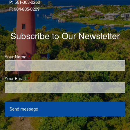
P
: 561-303-0260
F:
904-805-0209
Subscribe to Our Newsletter
Your Name
This field is required.
Your Email
This field is required.