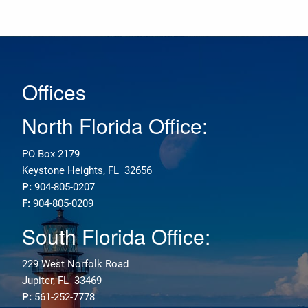
Offices
North Florida Office:
PO Box 2179
Keystone Heights, FL 32656
P:
904-805-0207
F:
904-805-0209
South Florida Office:
229 West Norfolk Road
Jupiter, FL 33469
P:
561-252-7778