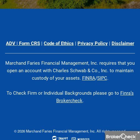
ADV
|
Form CRS
|
Code of Ethics
|
Privacy Policy
|
Disclaimer
Marchand Faries Financial Management, Inc. requires that you
open an account with Charles Schwab & Co., Inc. to maintain
custody of your assets.
FINRA
/
SIPC
.
To Check Firm or Individual Backgrounds please go to
Finra’s
Brokercheck
.
© 2026 Marchand Faries Financial Management, Inc. All rights reserved.