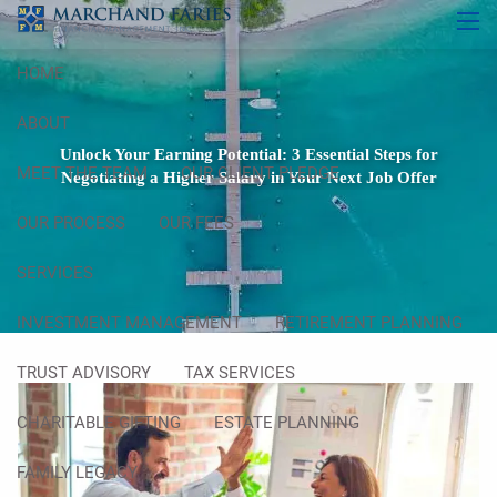
Skip to main content
men
HOME
ABOUT
Unlock Your Earning Potential: 3 Essential Steps for
MEET THE TEAM
OUR CLIENT PLEDGE
Negotiating a Higher Salary in Your Next Job Offer
OUR PROCESS
OUR FEES
SERVICES
INVESTMENT MANAGEMENT
RETIREMENT PLANNING
TRUST ADVISORY
TAX SERVICES
CHARITABLE GIFTING
ESTATE PLANNING
FAMILY LEGACY