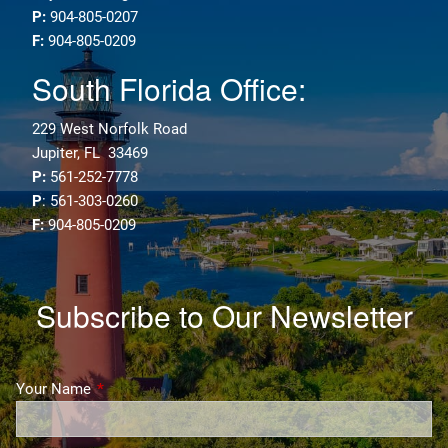
P:
904-805-0207
F:
904-805-0209
South Florida Office:
229 West Norfolk Road
Jupiter, FL 33469
P:
561-252-7778
P
: 561-303-0260
F:
904-805-0209
Subscribe to Our Newsletter
Your Name
This field is required.