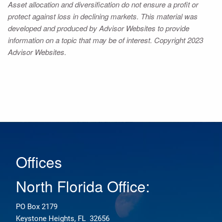
Asset allocation and diversification do not ensure a profit or
protect against loss in declining markets. This material was
developed and produced by Advisor Websites to provide
information on a topic that may be of interest. Copyright 2023
Advisor Websites.
Offices
North Florida Office:
PO Box 2179
Keystone Heights, FL 32656