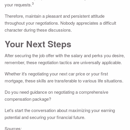
3
your requests.
Therefore, maintain a pleasant and persistent attitude
throughout your negotiations. Nobody appreciates a difficult
character during these discussions.
Your Next Steps
After securing the job offer with the salary and perks you desire,
remember, these negotiation tactics are universally applicable.
Whether it's negotiating your next car price or your first
mortgage, these skills are transferable to various life situations.
Do you need guidance on negotiating a comprehensive
compensation package?
Let's start the conversation about maximizing your earning
potential and securing your financial future.
Sources: