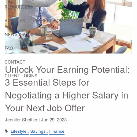
RESOURCES
ARTICLES
MARKET COMMENTARY
NEWS & WEBLINKS
FAQ
CONTACT
Unlock Your Earning Potential:
CLIENT LOGINS
3 Essential Steps for
Negotiating a Higher Salary in
Your Next Job Offer
Jennifer Sheffler |
Jun 29, 2023
Lifestyle
Savings
Finance