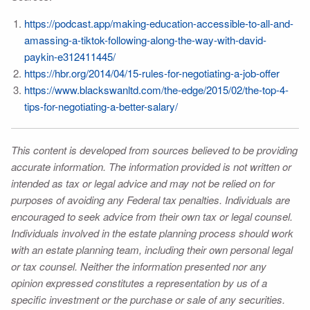
https://podcast.app/making-education-accessible-to-all-and-
amassing-a-tiktok-following-along-the-way-with-david-
paykin-e312411445/
https://hbr.org/2014/04/15-rules-for-negotiating-a-job-offer
https://www.blackswanltd.com/the-edge/2015/02/the-top-4-
tips-for-negotiating-a-better-salary/
This content is developed from sources believed to be providing
accurate information. The information provided is not written or
intended as tax or legal advice and may not be relied on for
purposes of avoiding any Federal tax penalties. Individuals are
encouraged to seek advice from their own tax or legal counsel.
Individuals involved in the estate planning process should work
with an estate planning team, including their own personal legal
or tax counsel. Neither the information presented nor any
opinion expressed constitutes a representation by us of a
specific investment or the purchase or sale of any securities.