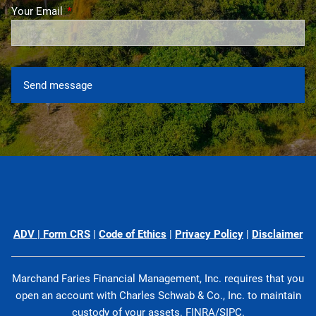
Your Email
This field is required.
ADV
|
Form CRS
|
Code of Ethics
|
Privacy Policy
|
Disclaimer
Marchand Faries Financial Management, Inc. requires that you
open an account with Charles Schwab & Co., Inc. to maintain
custody of your assets.
FINRA
/
SIPC
.