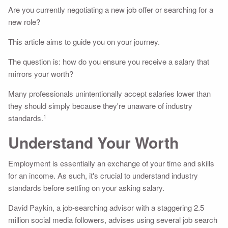
Are you currently negotiating a new job offer or searching for a
new role?
This article aims to guide you on your journey.
The question is: how do you ensure you receive a salary that
mirrors your worth?
Many professionals unintentionally accept salaries lower than
they should simply because they're unaware of industry
1
standards.
Understand Your Worth
Employment is essentially an exchange of your time and skills
for an income. As such, it's crucial to understand industry
standards before settling on your asking salary.
David Paykin, a job-searching advisor with a staggering 2.5
million social media followers, advises using several job search