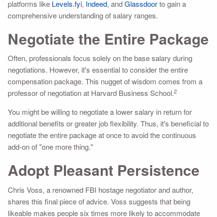
platforms like
Levels.fyi
,
Indeed
, and
Glassdoor
to gain a
comprehensive understanding of salary ranges.
Negotiate the Entire Package
Often, professionals focus solely on the base salary during
negotiations. However, it's essential to consider the entire
compensation package. This nugget of wisdom comes from a
2
professor of negotiation at Harvard Business School.
You might be willing to negotiate a lower salary in return for
additional benefits or greater job flexibility. Thus, it's beneficial to
negotiate the entire package at once to avoid the continuous
add-on of "one more thing."
Adopt Pleasant Persistence
Chris Voss, a renowned FBI hostage negotiator and author,
shares this final piece of advice. Voss suggests that being
likeable makes people six times more likely to accommodate