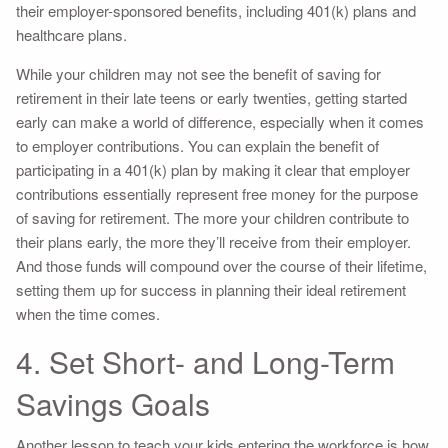
their employer-sponsored benefits, including 401(k) plans and
healthcare plans.
While your children may not see the benefit of saving for
retirement in their late teens or early twenties, getting started
early can make a world of difference, especially when it comes
to employer contributions. You can explain the benefit of
participating in a 401(k) plan by making it clear that employer
contributions essentially represent free money for the purpose
of saving for retirement. The more your children contribute to
their plans early, the more they’ll receive from their employer.
And those funds will compound over the course of their lifetime,
setting them up for success in planning their ideal retirement
when the time comes.
4. Set Short- and Long-Term
Savings Goals
Another lesson to teach your kids entering the workforce is how