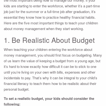
the most important being how to manage our money. If your
kids are starting to enter the workforce, whether it’s a part-time
job just for the summer or a full-time job after graduation, it’s
essential they know how to practice healthy financial habits.
Here are the five most important things to teach your children
about money management when they start working.
1. Be Realistic About Budget
When teaching your children entering the workforce about
money management, you should first focus on budgeting. Many
of us learn the value of keeping a budget from a young age, but
it’s hard to know exactly how difficult it can be to stick to one
until you’re living on your own with bills, expenses and other
incidentals to pay. That’s why it can be integral to your child’s
financial literacy to teach them how to be realistic about their
personal budget.
To set a realistic budget, your kids should consider the
following: