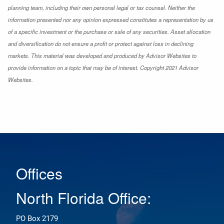
planning team, including their own personal legal or tax counsel. Neither the
information presented nor any opinion expressed constitutes a representation by us
of a specific investment or the purchase or sale of any securities. Asset allocation
and diversification do not ensure a profit or protect against loss in declining
markets. This material was developed and produced by Advisor Websites to
provide information on a topic that may be of interest. Copyright 2021 Advisor
Websites.
Offices
North Florida Office:
PO Box 2179