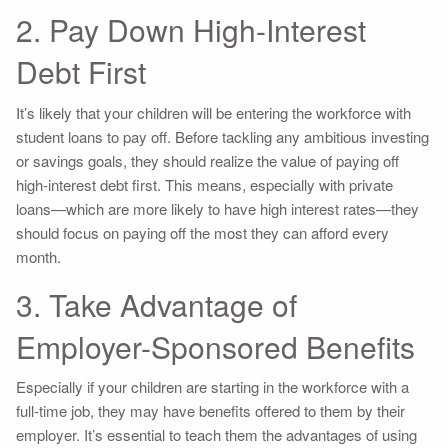
2. Pay Down High-Interest
Debt First
It’s likely that your children will be entering the workforce with
student loans to pay off. Before tackling any ambitious investing
or savings goals, they should realize the value of paying off
high-interest debt first. This means, especially with private
loans—which are more likely to have high interest rates—they
should focus on paying off the most they can afford every
month.
3. Take Advantage of
Employer-Sponsored Benefits
Especially if your children are starting in the workforce with a
full-time job, they may have benefits offered to them by their
employer. It’s essential to teach them the advantages of using