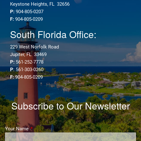
Keystone Heights, FL 32656
P:
904-805-0207
F:
904-805-0209
South Florida Office:
229 West Norfolk Road
Jupiter, FL 33469
P:
561-252-7778
P
: 561-303-0260
F:
904-805-0209
Subscribe to Our Newsletter
Your Name
This field is required.