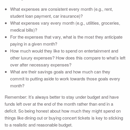
What expenses are consistent every month (e.g., rent,
student loan payment, car insurance)?
What expenses vary every month (e.g., utilities, groceries,
medical bills)?
For the expenses that vary, what is the most they anticipate
paying in a given month?
How much would they like to spend on entertainment and
other luxury expenses? How does this compare to what’s left
over after necessary expenses?
What are their savings goals and how much can they
commit to putting aside to work towards those goals every
month?
Remember: It’s always better to stay under budget and have
funds left over at the end of the month rather than end in a
deficit. So being honest about how much they might spend on
things like dining out or buying concert tickets is key to sticking
to a realistic and reasonable budget.