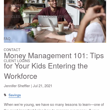
RESOURCES
ARTICLES
MARKET COMMENTARY
NEWS & WEBLINKS
FAQ
CONTACT
Money Management 101: Tips
CLIENT LOGINS
for Your Kids Entering the
Workforce
Jennifer Sheffler |
Jul 21, 2021
Savings
When we’re young, we have so many lessons to learn—one of