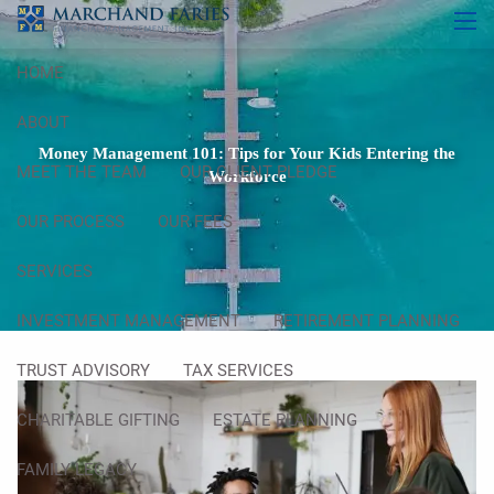
Skip to main content
men
HOME
ABOUT
Money Management 101: Tips for Your Kids Entering the
MEET THE TEAM
OUR CLIENT PLEDGE
Workforce
OUR PROCESS
OUR FEES
SERVICES
INVESTMENT MANAGEMENT
RETIREMENT PLANNING
TRUST ADVISORY
TAX SERVICES
CHARITABLE GIFTING
ESTATE PLANNING
FAMILY LEGACY