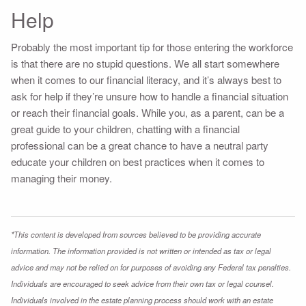
Help
Probably the most important tip for those entering the workforce
is that there are no stupid questions. We all start somewhere
when it comes to our financial literacy, and it’s always best to
ask for help if they’re unsure how to handle a financial situation
or reach their financial goals. While you, as a parent, can be a
great guide to your children, chatting with a financial
professional can be a great chance to have a neutral party
educate your children on best practices when it comes to
managing their money.
*This content is developed from sources believed to be providing accurate
information. The information provided is not written or intended as tax or legal
advice and may not be relied on for purposes of avoiding any Federal tax penalties.
Individuals are encouraged to seek advice from their own tax or legal counsel.
Individuals involved in the estate planning process should work with an estate