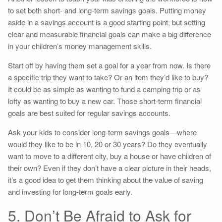
to set both short- and long-term savings goals. Putting money
aside in a savings account is a good starting point, but setting
clear and measurable financial goals can make a big difference
in your children’s money management skills.
Start off by having them set a goal for a year from now. Is there
a specific trip they want to take? Or an item they’d like to buy?
It could be as simple as wanting to fund a camping trip or as
lofty as wanting to buy a new car. Those short-term financial
goals are best suited for regular savings accounts.
Ask your kids to consider long-term savings goals—where
would they like to be in 10, 20 or 30 years? Do they eventually
want to move to a different city, buy a house or have children of
their own? Even if they don’t have a clear picture in their heads,
it’s a good idea to get them thinking about the value of saving
and investing for long-term goals early.
5. Don’t Be Afraid to Ask for