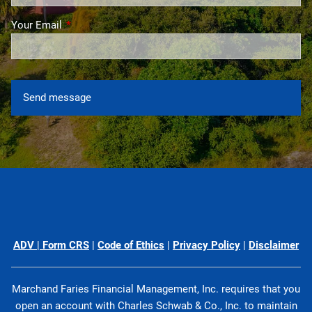
Your Email
This field is required.
ADV
|
Form CRS
|
Code of Ethics
|
Privacy Policy
|
Disclaimer
Marchand Faries Financial Management, Inc. requires that you
open an account with Charles Schwab & Co., Inc. to maintain