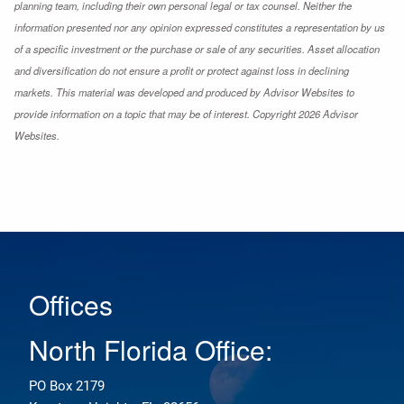
planning team, including their own personal legal or tax counsel. Neither the
information presented nor any opinion expressed constitutes a representation by us
of a specific investment or the purchase or sale of any securities. Asset allocation
and diversification do not ensure a profit or protect against loss in declining
markets. This material was developed and produced by Advisor Websites to
provide information on a topic that may be of interest. Copyright 2026 Advisor
Websites.
Offices
North Florida Office:
PO Box 2179