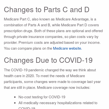
Changes to Parts C and D
Medicare Part C, also known as Medicare Advantage, is a
combination of Parts A and B, while Medicare Part D covers
prescription drugs. Both of these plans are optional and offered
through private insurance companies, so plan costs vary by
provider. Premium costs are adjusted based on your income.
You can compare plans on the
Medicare website.
Changes Due to COVID-19
The COVID-19 pandemic changed the way we think about
health care in 2020. To meet the needs of Medicare
participants, some changes were made to coverage last year
that are still in place. Medicare coverage now includes:
No-cost testing for COVID-19
All medically-necessary hospitalizations related to
COVID-19