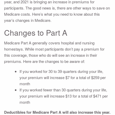
year, and 2021 is bringing an increase in premiums for
participants. The good news is, there are other ways to save on
Medicare costs. Here’s what you need to know about this
year’s changes in Medicare.
Changes to Part A
Medicare Part A generally covers hospital and nursing
homestays. While most participants don’t pay a premium for
this coverage, those who do will see an increase in their
premiums. Here are the changes to be aware of:
If you worked for 30 to 39 quarters during your life,
your premium will increase $7 for a total of $259 per
month
If you worked fewer than 30 quarters during your life,
your premium will increase $13 for a total of $471 per
month
Deductibles for Medicare Part A will also increase this year.