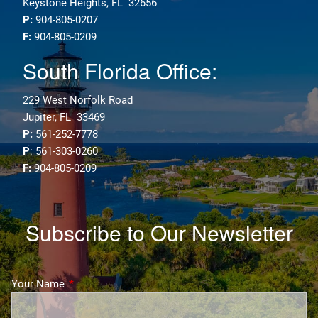
Keystone Heights, FL 32656
P:
904-805-0207
F:
904-805-0209
South Florida Office:
229 West Norfolk Road
Jupiter, FL 33469
P:
561-252-7778
P
: 561-303-0260
F:
904-805-0209
Subscribe to Our Newsletter
Your Name
This field is required.