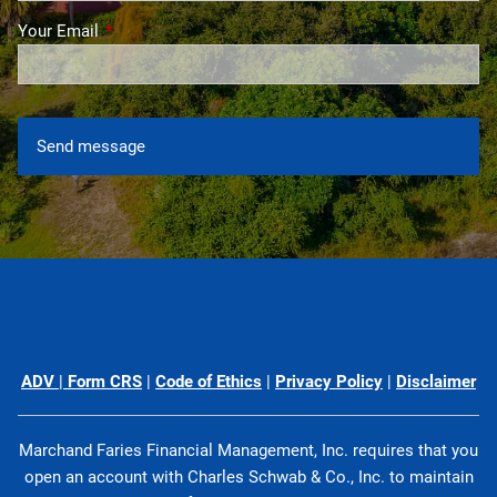
Your Email
This field is required.
ADV
|
Form CRS
|
Code of Ethics
|
Privacy Policy
|
Disclaimer
Marchand Faries Financial Management, Inc. requires that you
open an account with Charles Schwab & Co., Inc. to maintain