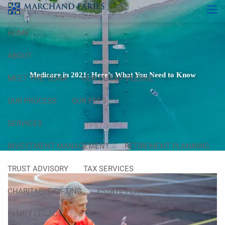
Skip to main content
men
HOME
ABOUT
Medicare in 2021: Here’s What You Need to Know
MEET THE TEAM
OUR CLIENT PLEDGE
OUR PROCESS
OUR FEES
SERVICES
INVESTMENT MANAGEMENT
RETIREMENT PLANNING
TRUST ADVISORY
TAX SERVICES
CHARITABLE GIFTING
ESTATE PLANNING
FAMILY LEGACY