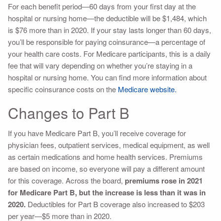
For each benefit period—60 days from your first day at the
hospital or nursing home—the deductible will be $1,484, which
is $76 more than in 2020. If your stay lasts longer than 60 days,
you’ll be responsible for paying coinsurance—a percentage of
your health care costs. For Medicare participants, this is a daily
fee that will vary depending on whether you’re staying in a
hospital or nursing home. You can find more information about
specific coinsurance costs on the
Medicare website.
Changes to Part B
If you have Medicare Part B, you’ll receive coverage for
physician fees, outpatient services, medical equipment, as well
as certain medications and home health services. Premiums
are based on income, so everyone will pay a different amount
for this coverage. Across the board,
premiums rose in 2021
for Medicare Part B, but the increase is less than it was in
2020.
Deductibles for Part B coverage also increased to $203
per year—$5 more than in 2020.