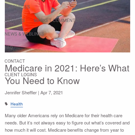
RESOURCES
ARTICLES
MARKET COMMENTARY
NEWS & WEBLINKS
FAQ
CONTACT
Medicare in 2021: Here’s What
CLIENT LOGINS
You Need to Know
Jennifer Sheffler |
Apr 7, 2021
Health
Many older Americans rely on Medicare for their health care
needs. But it’s not always easy to figure out what’s covered and
how much it will cost. Medicare benefits change from year to