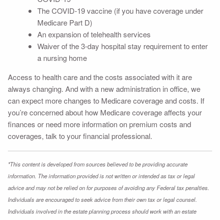
The COVID-19 vaccine (if you have coverage under
Medicare Part D)
An expansion of telehealth services
Waiver of the 3-day hospital stay requirement to enter
a nursing home
Access to health care and the costs associated with it are
always changing. And with a new administration in office, we
can expect more changes to Medicare coverage and costs. If
you’re concerned about how Medicare coverage affects your
finances or need more information on premium costs and
coverages, talk to your financial professional.
*This content is developed from sources believed to be providing accurate
information. The information provided is not written or intended as tax or legal
advice and may not be relied on for purposes of avoiding any Federal tax penalties.
Individuals are encouraged to seek advice from their own tax or legal counsel.
Individuals involved in the estate planning process should work with an estate