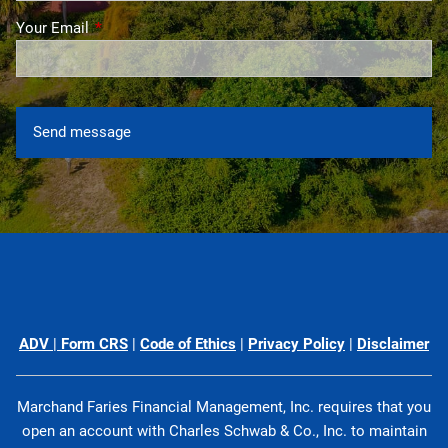
Your Email
This field is required.
ADV
|
Form CRS
|
Code of Ethics
|
Privacy Policy
|
Disclaimer
Marchand Faries Financial Management, Inc. requires that you
open an account with Charles Schwab & Co., Inc. to maintain