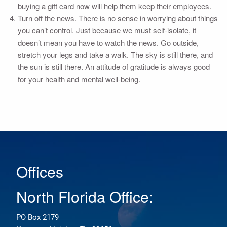
buying a gift card now will help them keep their employees.
Turn off the news. There is no sense in worrying about things
you can’t control. Just because we must self-isolate, it
doesn’t mean you have to watch the news. Go outside,
stretch your legs and take a walk. The sky is still there, and
the sun is still there. An attitude of gratitude is always good
for your health and mental well-being.
Offices
North Florida Office:
PO Box 2179