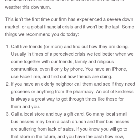
weather this downturn.
This isn’t the first time our firm has experienced a severe down
market, or a global financial crisis and it won’t be the last. Some
things we recommend you do today:
Call five friends (or more) and find out how they are doing.
Usually in times of a perceived crisis we feel better when we
come together with our friends, family and religious
communities, even if only by phone. You have an iPhone,
use FaceTime, and find out how friends are doing.
If you have an elderly neighbor call them and see if they need
groceries or anything from the pharmacy. An act of kindness
is always a great way to get through times like these for
them and you.
Call a local store and buy a gift card. So many local small
businesses may be in a cash crunch and their businesses
are suffering from lack of sales. If you know you will go to
that store in the future, and you have the cash flow now,