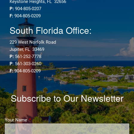
Keystone Heights, FL 32656
P:
904-805-0207
F:
904-805-0209
South Florida Office:
229 West Norfolk Road
Jupiter, FL 33469
P:
561-252-7778
P
: 561-303-0260
F:
904-805-0209
Subscribe to Our Newsletter
Your Name
This field is required.