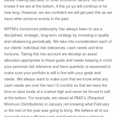
knows if we are at the bottom, if this yo-yo will continue or for
how long. However, we are confident we will get past this as we
have other extreme events in the past.
MFFM’s investment philosophy has always been to use a
disciplined, strategic, long-term strategy by investing in quality
and rebalancing periodically. We take into consideration each of
our clients’ individual risk tolerances, cash needs and time
horizons. Taking this into account we develop an asset
allocation appropriate to those goals and needs keeping in mind
your personal risk tolerance and have quarterly re-assessed to
make sure your portfolio is still in line with your goals and
needs. We always want to make sure that we know what any
cash needs are over the next 12 months so that we have the
time to raise funds at a market high and never be forced to sell
at the bottom. For example, we raised all RMD’s (Required
Minimum Distributions) in January not knowing what February
or the rest of the year was going to bring. We believe all of our
accounts have sufficient cash and fixed income cushion to