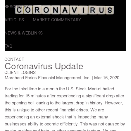
RESOURCES
ARTICLES
MARKET COMMENTARY
NEWS & WEBLINKS
FAQ
CONTACT
Coronavirus Update
CLIENT LOGINS
Marchand Faries Financial Management, Inc. |
Mar 16, 2020
For the third time in a month the U.S. Stock Market halted
trading for 15 minutes after experiencing a significant drop after
the opening bell leading to the largest drop in history. However,
this is unique to other recent financial crises. We are
experiencing an external shock that is impacting many
businesses ability to operate efficiently. This was not caused by
banks making bad bets, or other economic factors. No one